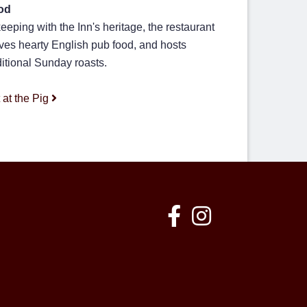
od
keeping with the Inn's heritage, the restaurant
ves hearty English pub food, and hosts
ditional Sunday roasts.
 at the Pig