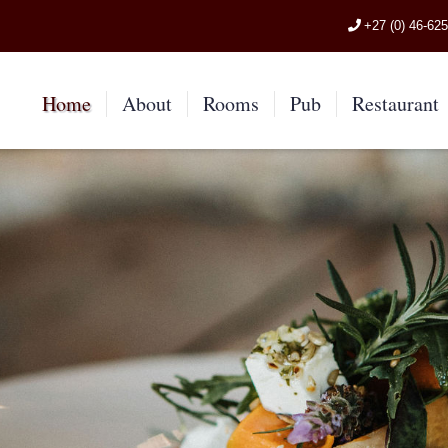
+27 (0) 46-62
Home
About
Rooms
Pub
Restaurant