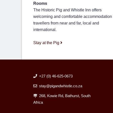
Rooms
The Historic Pig and Whistle Inn offers
welcoming and comfortable accommodation 
travellers from near and far, local and
international.
Stay at the Pig
+27 (0) 46-625-0673
stay@pigandwhistle.co.za
268, Kowie Rd, Bathurst, South
Africa