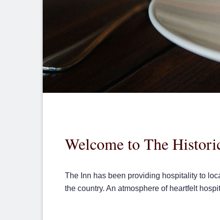
Welcome to The Historic
The Inn has been providing hospitality to loc
the country. An atmosphere of heartfelt hospi