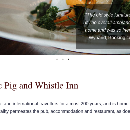
"Lovely old venue and
"The historic hotel h
"The old style furnitu
Friendly staff and gr
excellent. Good value.
it.The overall ambian
the best fish and chip
We would definitely re
home and was so frien
– Wynand, Booking.
 Pig and Whistle Inn
al and international travellers for almost 200 years, and is home
tality permeates the pub, accommodation and restaurant, as does 