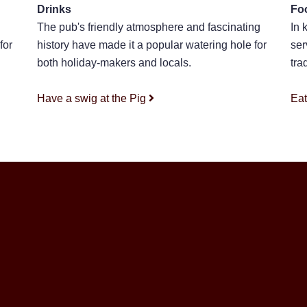
Drinks
Fo
The pub's friendly atmosphere and fascinating
In 
for
history have made it a popular watering hole for
ser
both holiday-makers and locals.
tra
Have a swig at the Pig
Eat