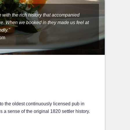
 location. Very quaint and authentic!
as a wonderful atmosphere. The food was
re with the rich history that accompanied
eat food and atmosphere. My dad said it was
 Bathurst is easy to explore: small and safe.
ce. When we booked in they made us feel at
s he has ever had!"
turn for another holiday."
dly."
com
 to the oldest continuously licensed pub in
a sense of the original 1820 settler history.