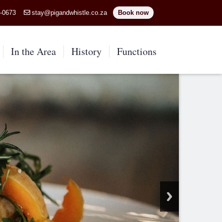
5-0673
stay@pigandwhistle.co.za
Book now
In the Area
History
Functions